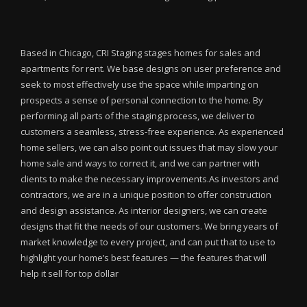
Based in Chicago, CRI Staging stages homes for sales and
apartments for rent. We base designs on user preference and
seek to most effectively use the space while imparting on
prospects a sense of personal connection to the home. By
performing all parts of the staging process, we deliver to
customers a seamless, stress-free experience. As experienced
home sellers, we can also point out issues that may slow your
home sale and ways to correct it, and we can partner with
clients to make the necessary improvements.As investors and
contractors, we are in a unique position to offer construction
and design assistance. As interior designers, we can create
designs that fit the needs of our customers. We bring years of
market knowledge to every project, and can put that to use to
highlight your home’s best features — the features that will
help it sell for top dollar