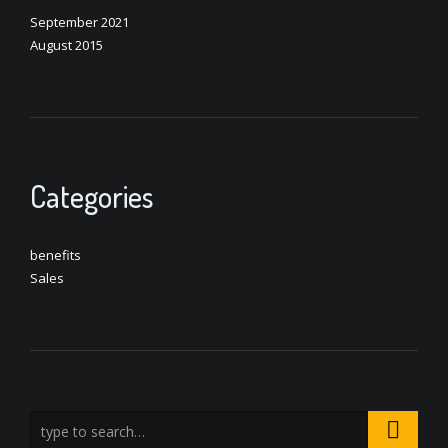
September 2021
August 2015
Categories
benefits
Sales