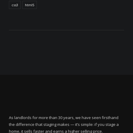
css3
html5
As landlords for more than 30 years, we have seen firsthand
the difference that staging makes — it’s simple: if you stage a
home, it sells faster and earns a higher selling price.