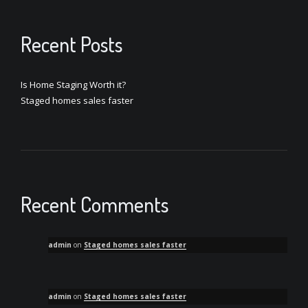
Recent Posts
Is Home Staging Worth it?
Staged homes sales faster
Recent Comments
admin
on
Staged homes sales faster
admin
on
Staged homes sales faster