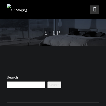
SHOP
Search
Search