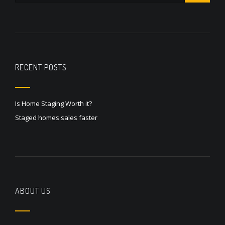
RECENT POSTS
Is Home Staging Worth it?
Staged homes sales faster
ABOUT US