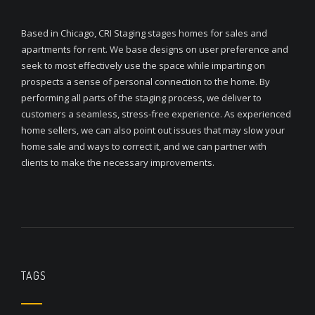
Based in Chicago, CRI Staging stages homes for sales and
apartments for rent. We base designs on user preference and
seek to most effectively use the space while imparting on
prospects a sense of personal connection to the home. By
performing all parts of the staging process, we deliver to
customers a seamless, stress-free experience. As experienced
home sellers, we can also point out issues that may slow your
home sale and ways to correct it, and we can partner with
clients to make the necessary improvements.
TAGS