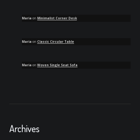
Maria
on
Minimalist Corner Desk
Maria
on
Classic Circular Table
Maria
on
Woven Single Seat Sofa
Archives