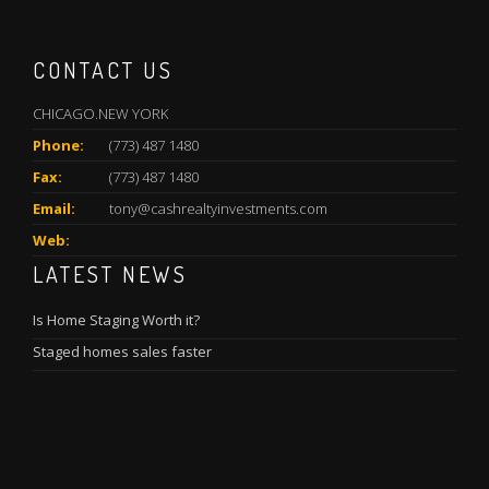
CONTACT US
CHICAGO.NEW YORK
Phone:
(773) 487 1480
Fax:
(773) 487 1480
Email:
tony@cashrealtyinvestments.com
Web:
LATEST NEWS
Is Home Staging Worth it?
Staged homes sales faster