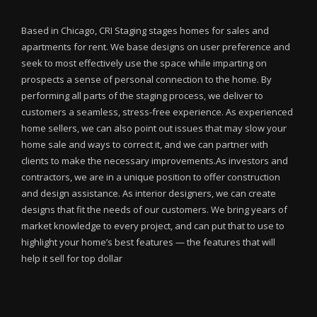
Based in Chicago, CRI Staging stages homes for sales and
apartments for rent. We base designs on user preference and
seek to most effectively use the space while imparting on
prospects a sense of personal connection to the home. By
performing all parts of the staging process, we deliver to
customers a seamless, stress-free experience. As experienced
home sellers, we can also point out issues that may slow your
home sale and ways to correct it, and we can partner with
clients to make the necessary improvements.As investors and
contractors, we are in a unique position to offer construction
and design assistance. As interior designers, we can create
designs that fit the needs of our customers. We bring years of
market knowledge to every project, and can put that to use to
highlight your home’s best features — the features that will
help it sell for top dollar