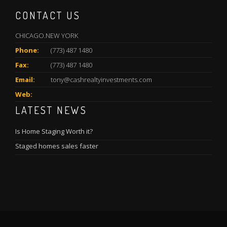
CONTACT US
CHICAGO.NEW YORK
Phone:
(773) 487 1480
Fax:
(773) 487 1480
Email:
tony@cashrealtyinvestments.com
Web:
LATEST NEWS
Is Home Staging Worth it?
Staged homes sales faster