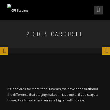
2 COLS CAROUSEL
As landlords for more than 30 years, we have seen firsthand
the difference that staging makes — it’s simple: if you stage a
home, it sells faster and earns a higher selling price.