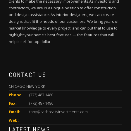
clients to make the necessary improvements.As investors and
contractors, we are in a unique position to offer construction
and design assistance. As interior designers, we can create
designs that fit the needs of our customers. We bring years of
market knowledge to every project, and can put that to use to
highlight your home’s best features — the features that will
help it sell for top dollar
CONTACT US
CHICAGO.NEW YORK
Phone:
(773) 487 1480
Fax:
(773) 487 1480
Email:
tony@cashrealtyinvestments.com
Web:
LATEST NEWS