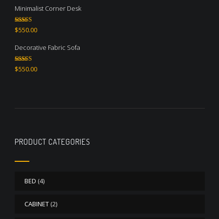
Minimalist Corner Desk
Rated
4.67
$
550.00
out of 5
Decorative Fabric Sofa
Rated
4.50
$
550.00
out of 5
PRODUCT CATEGORIES
BED
(4)
CABINET
(2)