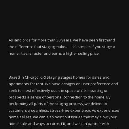
As landlords for more than 30 years, we have seen firsthand
the difference that staging makes — it’s simple: if you stage a
home, it sells faster and earns a higher selling price.
Based in Chicago, CRI Staging stages homes for sales and
apartments for rent. We base designs on user preference and
seek to most effectively use the space while imparting on
prospects a sense of personal connection to the home. By
performing all parts of the staging process, we deliver to
customers a seamless, stress-free experience. As experienced
home sellers, we can also point out issues that may slow your
home sale and ways to correct it, and we can partner with