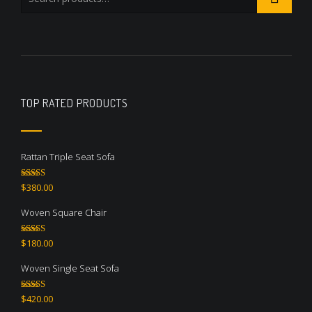
TOP RATED PRODUCTS
Rattan Triple Seat Sofa
Rated
5.00
$
380.00
out of 5
Woven Square Chair
Rated
5.00
$
180.00
out of 5
Woven Single Seat Sofa
Rated
5.00
$
420.00
out of 5