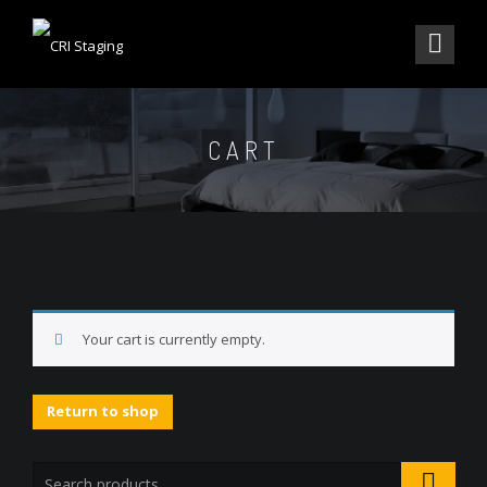
CART
Your cart is currently empty.
Return to shop