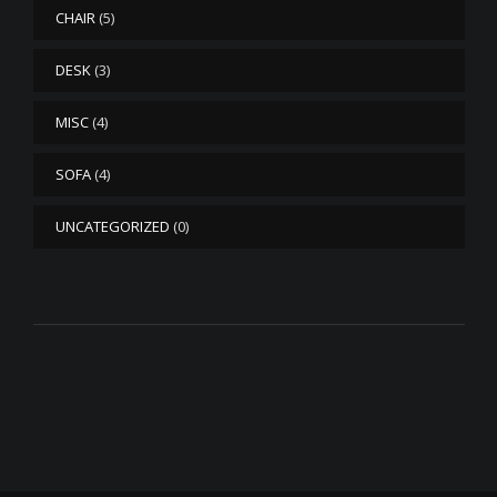
CHAIR
(5)
DESK
(3)
MISC
(4)
SOFA
(4)
UNCATEGORIZED
(0)