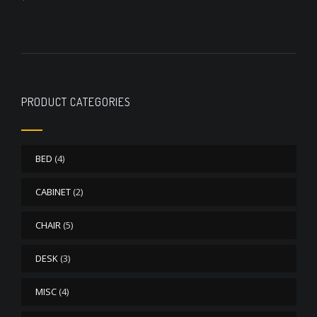
out of 5
PRODUCT CATEGORIES
BED
(4)
CABINET
(2)
CHAIR
(5)
DESK
(3)
MISC
(4)