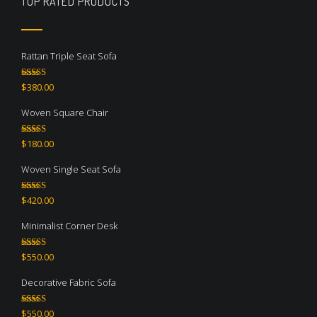
TOP RATED PRODUCTS
Rattan Triple Seat Sofa
Rated
5.00
$
380.00
out of 5
Woven Square Chair
Rated
5.00
$
180.00
out of 5
Woven Single Seat Sofa
Rated
5.00
$
420.00
out of 5
Minimalist Corner Desk
Rated
4.67
$
550.00
out of 5
Decorative Fabric Sofa
Rated
4.50
$
550.00