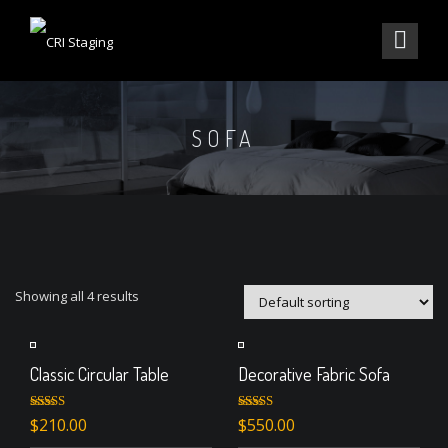
SOFA
Showing all 4 results
Classic Circular Table
Decorative Fabric Sofa
Rated
Rated
4.50
$
210.00
$
550.00
3.00
out of 5
out of 5