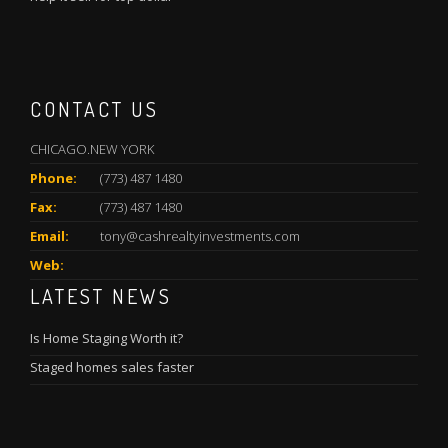
CONTACT US
CHICAGO.NEW YORK
Phone:
(773) 487 1480
Fax:
(773) 487 1480
Email:
tony@cashrealtyinvestments.com
Web:
LATEST NEWS
Is Home Staging Worth it?
Staged homes sales faster