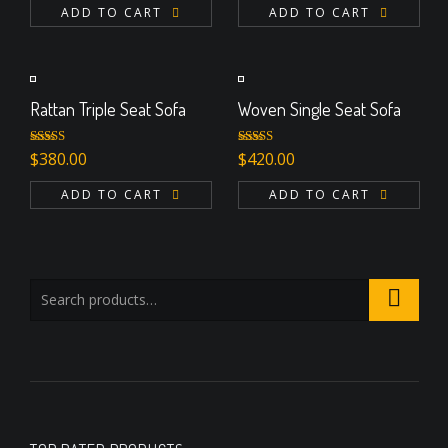
ADD TO CART
ADD TO CART
Rattan Triple Seat Sofa
Woven Single Seat Sofa
Rated
5.00
Rated
5.00
$
380.00
$
420.00
out of 5
out of 5
ADD TO CART
ADD TO CART