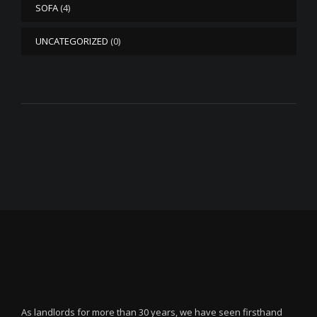
SOFA
(4)
UNCATEGORIZED
(0)
As landlords for more than 30 years, we have seen firsthand