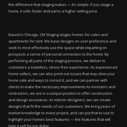
the difference that staging makes — it’s simple: if you stage a
home, it sells faster and earns a higher selling price.
Based in Chicago, CRI Staging stages homes for sales and
apartments for rent. We base designs on user preference and
seek to most effectively use the space while imparting on
prospects a sense of personal connection to the home. By
performing all parts of the staging process, we deliver to
customers a seamless, stress-free experience. As experienced
home sellers, we can also point out issues that may slow your
home sale and ways to correct it, and we can partner with
clients to make the necessary improvements.As investors and
contractors, we are in a unique position to offer construction
and design assistance. As interior designers, we can create
designs that fit the needs of our customers. We bring years of
market knowledge to every project, and can put that to use to
highlight your home’s best features — the features that will
help it sell for top dollar