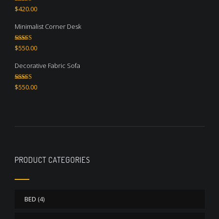
Rated
5.00
$
420.00
out of 5
Minimalist Corner Desk
Rated
4.67
$
550.00
out of 5
Decorative Fabric Sofa
Rated
4.50
$
550.00
out of 5
PRODUCT CATEGORIES
BED
(4)