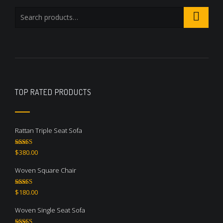
TOP RATED PRODUCTS
Rattan Triple Seat Sofa
Rated
5.00
$
380.00
out of 5
Woven Square Chair
Rated
5.00
$
180.00
out of 5
Woven Single Seat Sofa