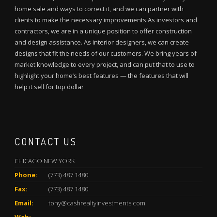
home sale and ways to correct it, and we can partner with
clients to make the necessary improvements.As investors and
contractors, we are in a unique position to offer construction
and design assistance. As interior designers, we can create
designs that fit the needs of our customers. We bring years of
market knowledge to every project, and can put that to use to
highlight your home’s best features — the features that will
help it sell for top dollar
CONTACT US
CHICAGO.NEW YORK
Phone:
(773) 487 1480
Fax:
(773) 487 1480
Email:
tony@cashrealtyinvestments.com
Web: