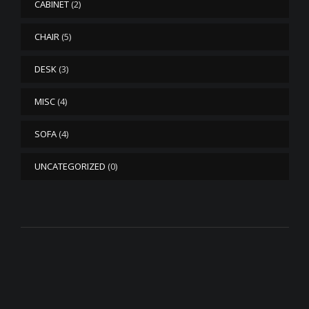
CABINET
(2)
CHAIR
(5)
DESK
(3)
MISC
(4)
SOFA
(4)
UNCATEGORIZED
(0)