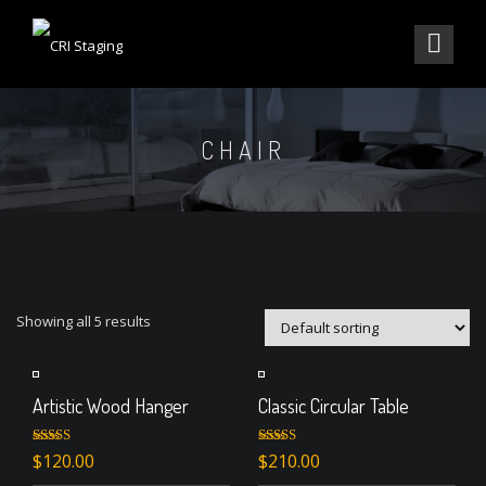
CHAIR
Showing all 5 results
Artistic Wood Hanger
Classic Circular Table
Rated
4.33
Rated
$
120.00
$
210.00
out of 5
3.00
out of 5