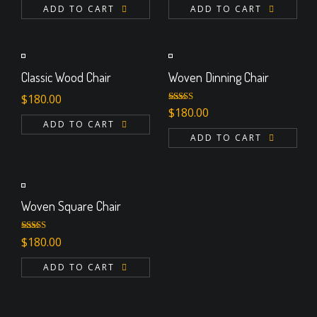
ADD TO CART
ADD TO CART
Classic Wood Chair
Woven Dinning Chair
$
180.00
Rated
$
180.00
4.00
out
ADD TO CART
of 5
ADD TO CART
Woven Square Chair
Rated
5.00
$
180.00
out of 5
ADD TO CART