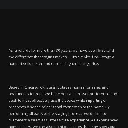
As landlords for more than 30 years, we have seen firsthand
the difference that staging makes — it’s simple: if you stage a
home, it sells faster and earns a higher selling price.
Based in Chicago, CRI Staging stages homes for sales and
apartments for rent. We base designs on user preference and
seek to most effectively use the space while imparting on
prospects a sense of personal connection to the home. By
performing all parts of the staging process, we deliver to
customers a seamless, stress-free experience. As experienced
home sellers, we can also point out issues that may slow your