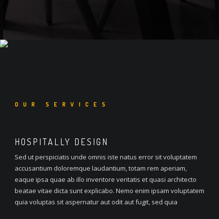
OUR SERVICES
HOSPITALLY DESIGN
Sed ut perspiciatis unde omnis iste natus error sit voluptatem
accusantium doloremque laudantium, totam rem aperiam,
eaque ipsa quae ab illo inventore veritatis et quasi architecto
beatae vitae dicta sunt explicabo. Nemo enim ipsam voluptatem
quia voluptas sit aspernatur aut odit aut fugit, sed quia