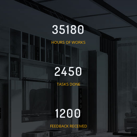
35180
HOURS OF WORKS
2450
TASKS DONE
1200
FEEDBACK RECEIVED