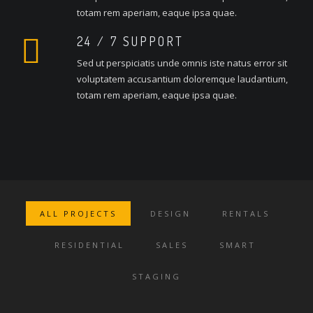
totam rem aperiam, eaque ipsa quae.
24 / 7 SUPPORT
Sed ut perspiciatis unde omnis iste natus error sit
voluptatem accusantium doloremque laudantium,
totam rem aperiam, eaque ipsa quae.
ALL PROJECTS
DESIGN
RENTALS
RESIDENTIAL
SALES
SMART
STAGING