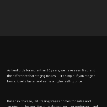
As landlords for more than 30 years, we have seen firsthand
the difference that staging makes — it’s simple: if you stage a
home, it sells faster and earns a higher selling price.
Based in Chicago, CRI Staging stages homes for sales and
apartments for rent. We base designs on user preference and