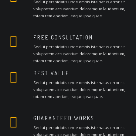
Sed ut perspiciatis unde omnis iste natus error sit
voluptatem accusantium doloremque laudantium,
totam rem aperiam, eaque ipsa quae.
FREE CONSULTATION
Sed ut perspiciatis unde omnis iste natus error sit
voluptatem accusantium doloremque laudantium,
totam rem aperiam, eaque ipsa quae.
BEST VALUE
Sed ut perspiciatis unde omnis iste natus error sit
voluptatem accusantium doloremque laudantium,
totam rem aperiam, eaque ipsa quae.
GUARANTEED WORKS
Sed ut perspiciatis unde omnis iste natus error sit
voluptatem accusantium doloremque laudantium,