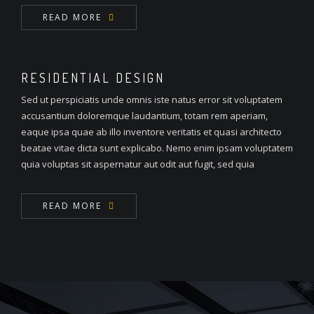
READ MORE
RESIDENTIAL DESIGN
Sed ut perspiciatis unde omnis iste natus error sit voluptatem
accusantium doloremque laudantium, totam rem aperiam,
eaque ipsa quae ab illo inventore veritatis et quasi architecto
beatae vitae dicta sunt explicabo. Nemo enim ipsam voluptatem
quia voluptas sit aspernatur aut odit aut fugit, sed quia
READ MORE