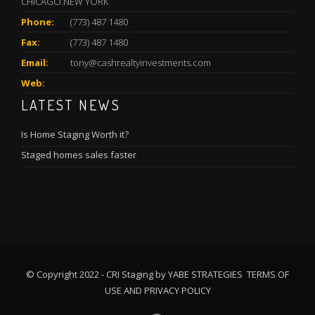
CHICAGO.NEW YORK
Phone:
(773) 487 1480
Fax:
(773) 487 1480
Email:
tony@cashrealtyinvestments.com
Web:
LATEST NEWS
Is Home Staging Worth it?
Staged homes sales faster
© Copyright 2022 - CRI Staging by YABE STRATEGIES
TERMS OF
USE
AND
PRIVACY POLICY