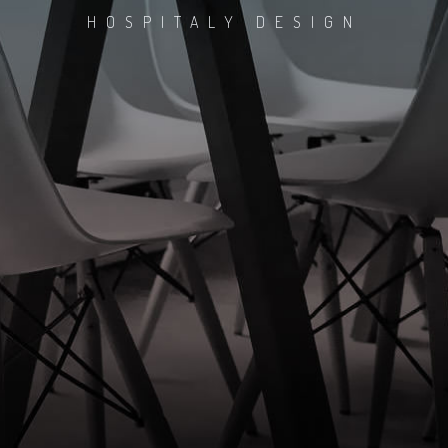
HOSPITALY DESIGN