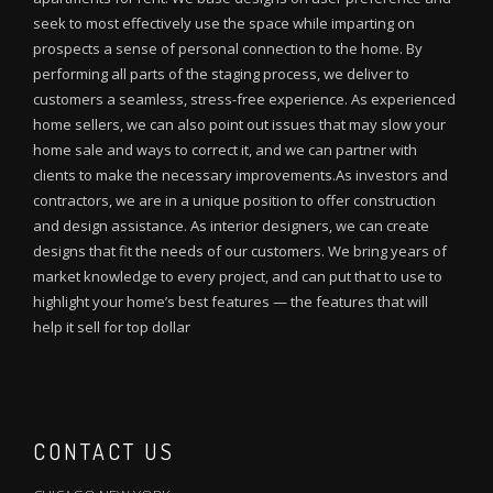
seek to most effectively use the space while imparting on
prospects a sense of personal connection to the home. By
performing all parts of the staging process, we deliver to
customers a seamless, stress-free experience. As experienced
home sellers, we can also point out issues that may slow your
home sale and ways to correct it, and we can partner with
clients to make the necessary improvements.As investors and
contractors, we are in a unique position to offer construction
and design assistance. As interior designers, we can create
designs that fit the needs of our customers. We bring years of
market knowledge to every project, and can put that to use to
highlight your home’s best features — the features that will
help it sell for top dollar
CONTACT US