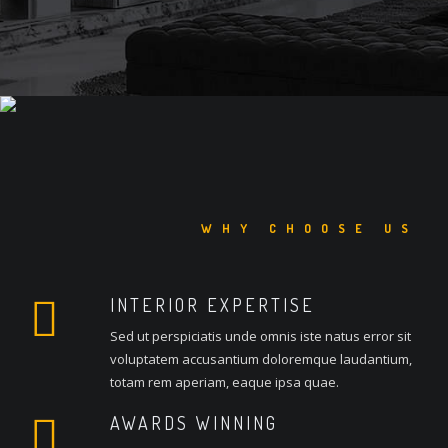
WHY CHOOSE US
INTERIOR EXPERTISE
Sed ut perspiciatis unde omnis iste natus error sit
voluptatem accusantium doloremque laudantium,
totam rem aperiam, eaque ipsa quae.
AWARDS WINNING