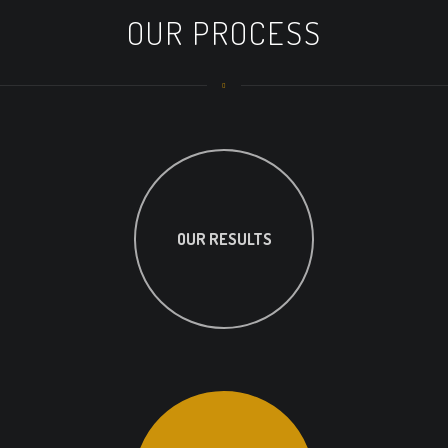
OUR PROCESS
OUR RESULTS