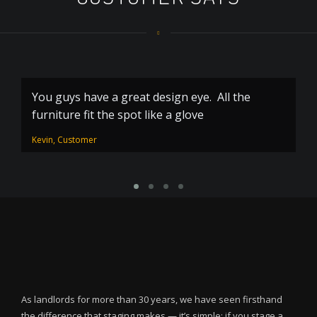
You guys have a great design eye. All the
Y
furniture fit the spot like a glove
m
Kevin, Customer
Di
As landlords for more than 30 years, we have seen firsthand
the difference that staging makes — it’s simple: if you stage a