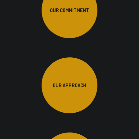
OUR COMMITMENT
OUR APPROACH