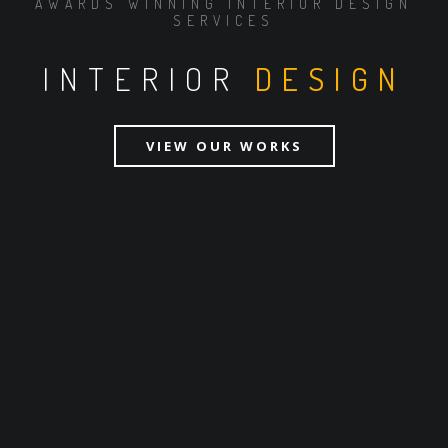
AWARDS WINNING INTERIOR DESIGN
SERVICES
INTERIOR
DESIGN
VIEW OUR WORKS