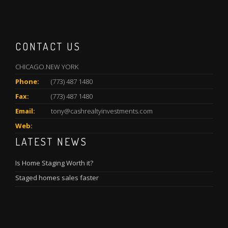
CONTACT US
CHICAGO.NEW YORK
Phone:
(773) 487 1480
Fax:
(773) 487 1480
Email:
tony@cashrealtyinvestments.com
Web:
LATEST NEWS
Is Home Staging Worth it?
Staged homes sales faster