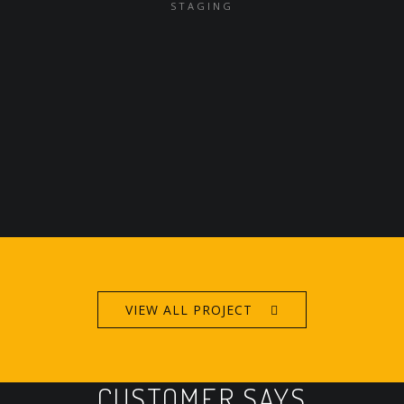
STAGING
VIEW ALL PROJECT
CUSTOMER SAYS