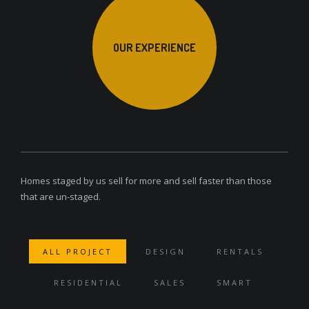
OUR EXPERIENCE
Homes staged by us sell for more and sell faster than those
that are un-staged.
ALL PROJECT
DESIGN
RENTALS
RESIDENTIAL
SALES
SMART