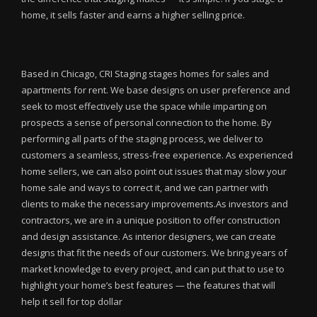
home, it sells faster and earns a higher selling price.
Based in Chicago, CRI Staging stages homes for sales and
apartments for rent. We base designs on user preference and
seek to most effectively use the space while imparting on
prospects a sense of personal connection to the home. By
performing all parts of the staging process, we deliver to
customers a seamless, stress-free experience. As experienced
home sellers, we can also point out issues that may slow your
home sale and ways to correct it, and we can partner with
clients to make the necessary improvements.As investors and
contractors, we are in a unique position to offer construction
and design assistance. As interior designers, we can create
designs that fit the needs of our customers. We bring years of
market knowledge to every project, and can put that to use to
highlight your home’s best features — the features that will
help it sell for top dollar