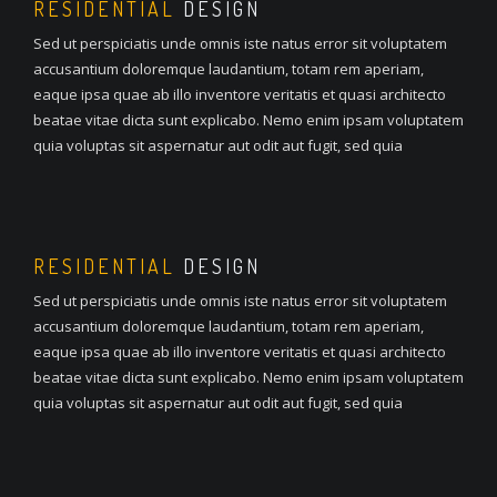
RESIDENTIAL
DESIGN
Sed ut perspiciatis unde omnis iste natus error sit voluptatem
accusantium doloremque laudantium, totam rem aperiam,
eaque ipsa quae ab illo inventore veritatis et quasi architecto
beatae vitae dicta sunt explicabo. Nemo enim ipsam voluptatem
quia voluptas sit aspernatur aut odit aut fugit, sed quia
RESIDENTIAL
DESIGN
Sed ut perspiciatis unde omnis iste natus error sit voluptatem
accusantium doloremque laudantium, totam rem aperiam,
eaque ipsa quae ab illo inventore veritatis et quasi architecto
beatae vitae dicta sunt explicabo. Nemo enim ipsam voluptatem
quia voluptas sit aspernatur aut odit aut fugit, sed quia