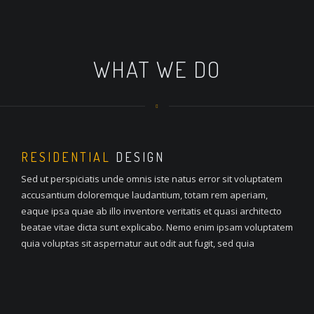
WHAT WE DO
RESIDENTIAL
DESIGN
Sed ut perspiciatis unde omnis iste natus error sit voluptatem
accusantium doloremque laudantium, totam rem aperiam,
eaque ipsa quae ab illo inventore veritatis et quasi architecto
beatae vitae dicta sunt explicabo. Nemo enim ipsam voluptatem
quia voluptas sit aspernatur aut odit aut fugit, sed quia