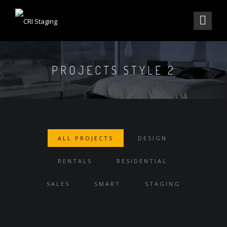
PROJECTS STYLE 2
ALL PROJECTS
DESIGN
RENTALS
RESIDENTIAL
SALES
SMART
STAGING