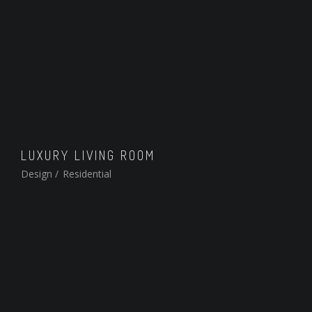
LUXURY LIVING ROOM
Design
/
Residential