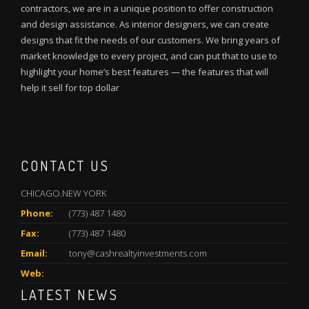
contractors, we are in a unique position to offer construction
and design assistance. As interior designers, we can create
designs that fit the needs of our customers. We bring years of
market knowledge to every project, and can put that to use to
highlight your home’s best features — the features that will
help it sell for top dollar
CONTACT US
CHICAGO.NEW YORK
Phone:
(773) 487 1480
Fax:
(773) 487 1480
Email:
tony@cashrealtyinvestments.com
Web:
LATEST NEWS