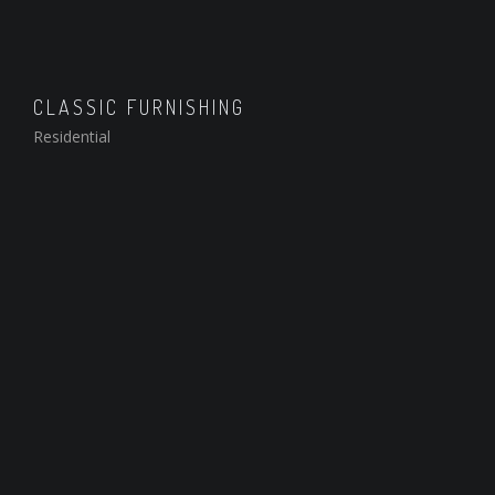
CLASSIC FURNISHING
Residential