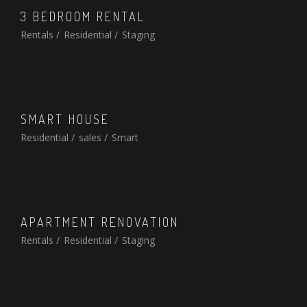
3 BEDROOM RENTAL
Rentals
/
Residential
/
Staging
SMART HOUSE
Residential
/
sales
/
Smart
APARTMENT RENOVATION
Rentals
/
Residential
/
Staging