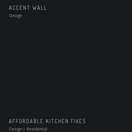
ACCENT WALL
Design
AFFORDABLE KITCHEN FIXES
Design
/
Residential