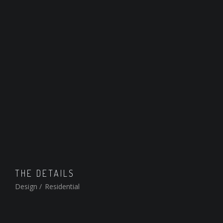
THE DETAILS
Design
/
Residential