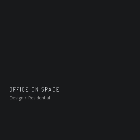
OFFICE ON SPACE
Design
/
Residential