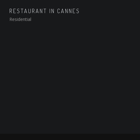
RESTAURANT IN CANNES
Residential