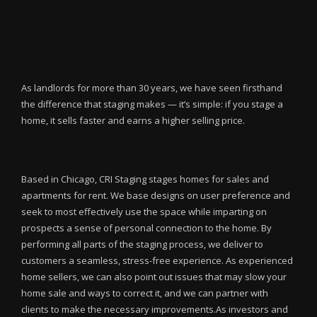
As landlords for more than 30 years, we have seen firsthand
the difference that staging makes — it’s simple: if you stage a
home, it sells faster and earns a higher selling price.
Based in Chicago, CRI Staging stages homes for sales and
apartments for rent. We base designs on user preference and
seek to most effectively use the space while imparting on
prospects a sense of personal connection to the home. By
performing all parts of the staging process, we deliver to
customers a seamless, stress-free experience. As experienced
home sellers, we can also point out issues that may slow your
home sale and ways to correct it, and we can partner with
clients to make the necessary improvements.As investors and