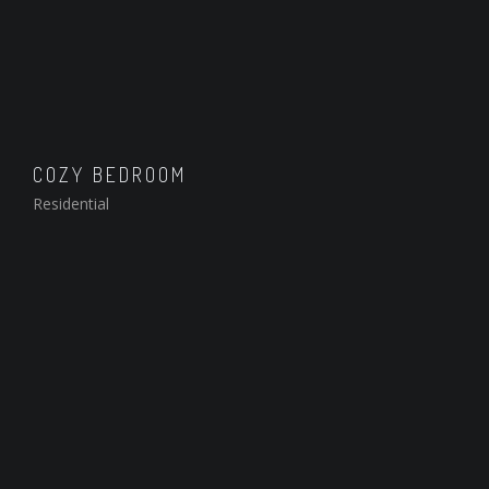
COZY BEDROOM
Residential